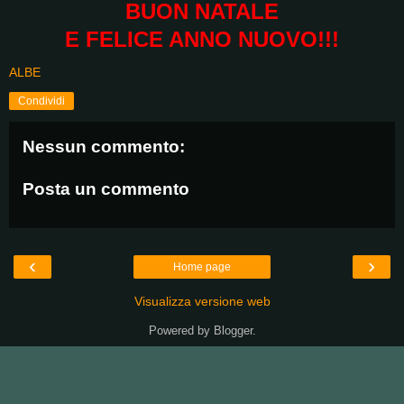
BUON NATALE
E FELICE ANNO NUOVO!!!
ALBE
Condividi
Nessun commento:
Posta un commento
‹
›
Home page
Visualizza versione web
Powered by
Blogger
.