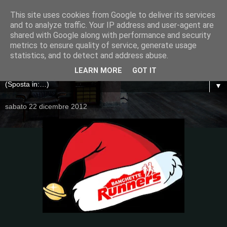
This site uses cookies from Google to deliver its services
and to analyze traffic. Your IP address and user-agent are
shared with Google along with performance and security
metrics to ensure quality of service, generate usage
statistics, and to detect and address abuse.
LEARN MORE
GOT IT
▼
sabato 22 dicembre 2012