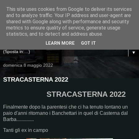
This site uses cookies from Google to deliver its services
and to analyze traffic. Your IP address and user-agent are
shared with Google along with performance and security
metrics to ensure quality of service, generate usage
statistics, and to detect and address abuse.
LEARN MORE
GOT IT
▼
domenica 8 maggio 2022
STRACASTERNA 2022
STRACASTERNA 2022
Finalmente dopo la parentesi che ci ha tenuto lontano un
paio d'anni ritornano i Banchettari in quel di Casterna dal
Barba..............
Tanti gli ex in campo