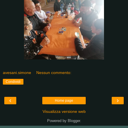
avesani.simone
Nessun commento:
Condividi
‹
›
Home page
Visualizza versione web
Powered by
Blogger
.