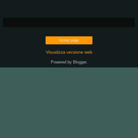
Home page
Visualizza versione web
Powered by
Blogger
.