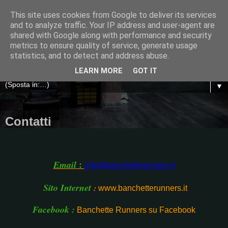
This site uses cookies from Google to deliver its services
and to analyze traffic. Your IP address and user-agent are
shared with Google along with performance and security
metrics to ensure quality of service, generate usage
statistics, and to detect and address abuse.
LEARN MORE
GOT IT
▼
Contatti
:
Email
info@banchetterunners.it
Sito Internet
:
www.banchetterunners.it
Facebook :
Banchette Runners su Facebook